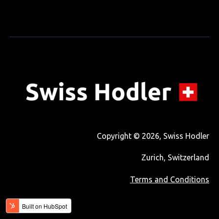
Copyright © 2026, Swiss Hodler
Zurich, Switzerland
Terms and Conditions