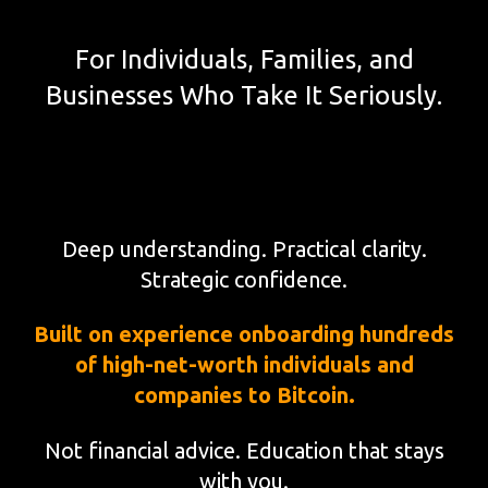
For Individuals, Families, and
Businesses Who Take It Seriously.
Deep understanding. Practical clarity.
Strategic confidence.
Built on experience onboarding hundreds
of high-net-worth individuals and
companies to Bitcoin.
Not financial advice. Education that stays
with you.