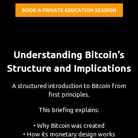
BOOK A PRIVATE EDUCATION SESSION
Understanding Bitcoin’s
Structure and Implications
A structured introduction to Bitcoin from
first principles.
This briefing explains:
• Why Bitcoin was created
• How its monetary design works