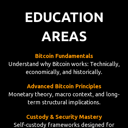
EDUCATION
AREAS
Bitcoin Fundamentals
Understand why Bitcoin works: Technically,
economically, and historically.
Advanced Bitcoin Principles
Monetary theory, macro context, and long-
term structural implications.
Custody & Security Mastery
Self-custody frameworks designed for