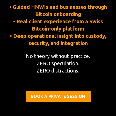
• Guided HNWIs and businesses through
Bitcoin onboarding
• Real client experience from a Swiss
Bitcoin-only platform
• Deep operational insight into custody,
security, and integration
No theory without practice.
ZERO speculation.
ZERO distractions.
BOOK A PRIVATE SESSION