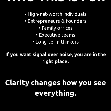
High-net-worth individuals
•
• Entrepreneurs & founders
• Family offices
• Executive teams
• Long-term thinkers
If you want signal over noise, you are in the
right place.
Clarity changes how you see
everything.