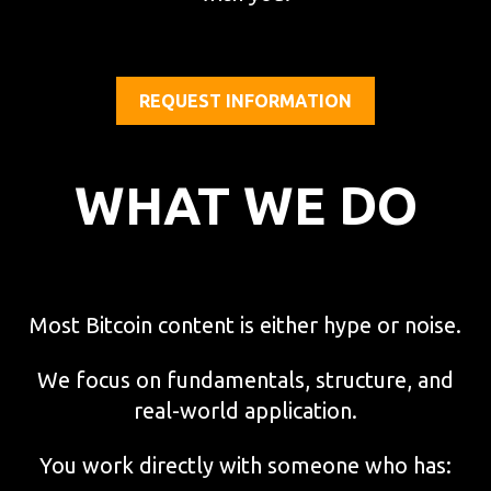
REQUEST INFORMATION
WHAT WE DO
Most Bitcoin content is either hype or noise.
We focus on fundamentals, structure, and
real-world application.
You work directly with someone who has: