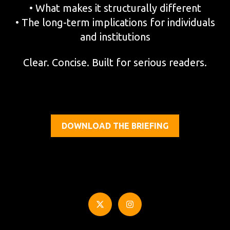
• What makes it structurally different
• The long-term implications for individuals
and institutions
Clear. Concise. Built for serious readers.
DOWNLOAD THE BRIEFING