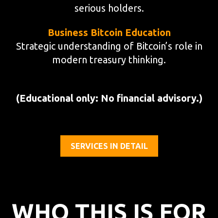
serious holders.
Business Bitcoin Education
Strategic understanding of Bitcoin’s role in
modern treasury thinking.
(Educational only: No financial advisory.)
SERVICES IN DETAIL
WHO THIS IS FOR