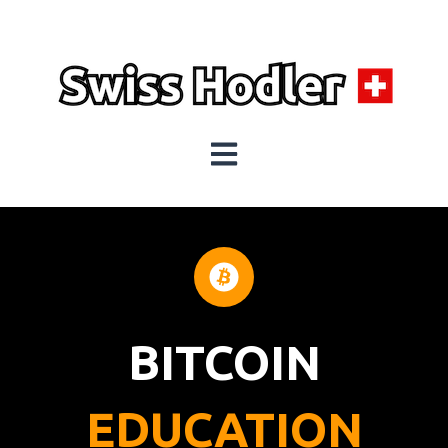
Open main navigation
BITCOIN
EDUCATION