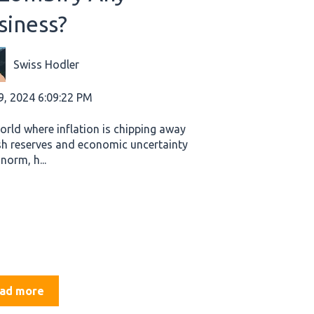
siness?
Swiss Hodler
9, 2024 6:09:22 PM
world where inflation is chipping away
sh reserves and economic uncertainty
 norm, h...
ad more