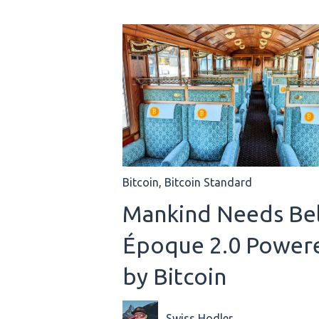
Bitcoin
,
Bitcoin Standard
Mankind Needs Bel
Époque 2.0 Power
by Bitcoin
Swiss Hodler