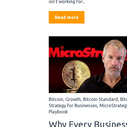
isn’t working for...
Read more
Bitcoin
,
Growth
,
Bitcoin Standard
,
Bit
Strategy for Businesses
,
MicroStrateg
Playbook
Why Every Busines