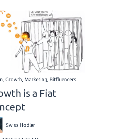
in
,
Growth
,
Marketing
,
Bitfluencers
wth is a Fiat
ncept
Swiss Hodler