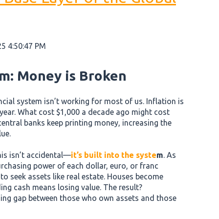
25 4:50:47 PM
m: Money is Broken
ancial system isn’t working for most of us. Inflation is
 year. What cost $1,000 a decade ago might cost
entral banks keep printing money, increasing the
lue.
is isn’t accidental—
it’s built into the syste
m
. As
chasing power of each dollar, euro, or franc
e to seek assets like real estate. Houses become
ing cash means losing value. The result?
ning gap between those who own assets and those