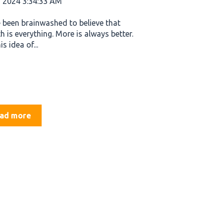
, 2024 3:34:33 AM
 been brainwashed to believe that
h is everything. More is always better.
is idea of...
ad more