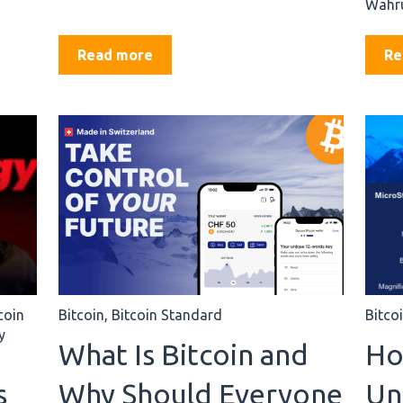
Währu
Read more
Re
coin
Bitcoin
,
Bitcoin Standard
Bitco
y
What Is Bitcoin and
Ho
s
Why Should Everyone
Un