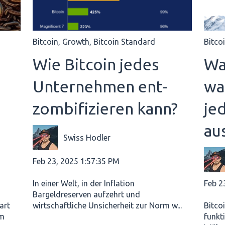
Bitcoin
,
Growth
,
Bitcoin Standard
Bitco
e
Wie Bitcoin jedes
Wa
Unternehmen ent-
wa
zombifizieren kann?
je
au
Swiss Hodler
Feb 23, 2025 1:57:35 PM
Feb 2
In einer Welt, in der Inflation
Bargeldreserven aufzehrt und
art
wirtschaftliche Unsicherheit zur Norm w...
Bitcoi
em
funkt