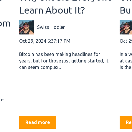
Learn About It?
Bu
rom
Swiss Hodler
Oct 29, 2024 6:37:17 PM
Oct 2
Bitcoin has been making headlines for
In a 
years, but for those just getting started, it
at ca
can seem complex...
is the
o-
Read more
Re