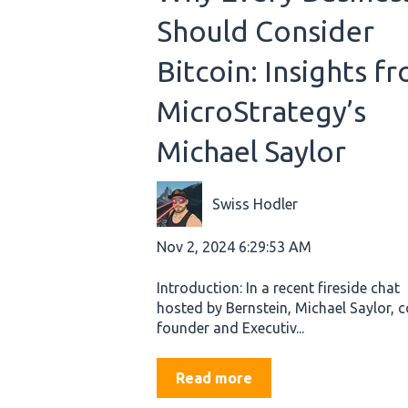
Should Consider
Bitcoin: Insights f
MicroStrategy’s
Michael Saylor
Swiss Hodler
Nov 2, 2024 6:29:53 AM
Introduction: In a recent fireside chat
hosted by Bernstein, Michael Saylor, c
founder and Executiv...
Read more