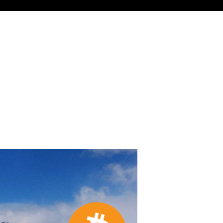
 for About