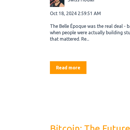
Oct 18, 2024 2:59:51 AM
The Belle Époque was the real deal - 
when people were actually building stu
that mattered. Re...
Read more
Bitcoin: The Future