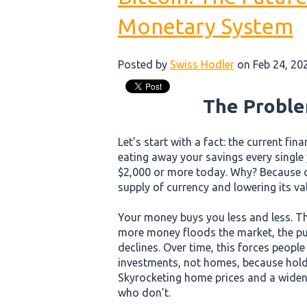
Monetary System
Posted by
Swiss Hodler
on Feb 24, 20
The Proble
Let’s start with a fact: the current fin
eating away your savings every single
$2,000 or more today. Why? Because c
supply of currency and lowering its va
Your money buys you less and less. Th
more money floods the market, the pur
declines. Over time, this forces peopl
investments, not homes, because hold
Skyrocketing home prices and a wide
who don’t.