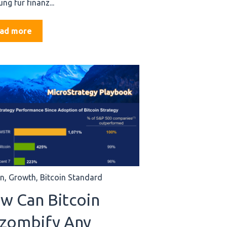
ng für finanz...
ad more
in
,
Growth
,
Bitcoin Standard
w Can Bitcoin
zombify Any