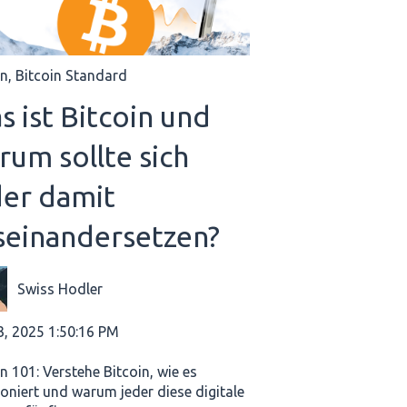
in
,
Bitcoin Standard
s ist Bitcoin und
rum sollte sich
der damit
seinandersetzen?
Swiss Hodler
3, 2025 1:50:16 PM
n 101: Verstehe Bitcoin, wie es
ioniert und warum jeder diese digitale