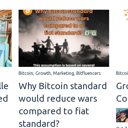
Bitcoin
,
Growth
,
Marketing
,
Bitfluencers
Bitco
le
Why Bitcoin standard
Gro
ed
would reduce wars
Co
compared to fiat
standard?