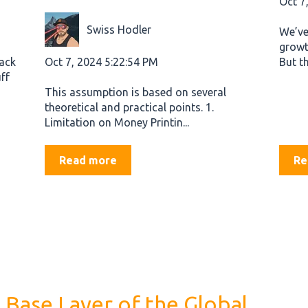
Oct 7
Swiss Hodler
We’ve
growt
Oct 7, 2024 5:22:54 PM
back
But th
ff
This assumption is based on several
theoretical and practical points. 1.
Limitation on Money Printin...
Read more
Re
 Base Layer of the Global