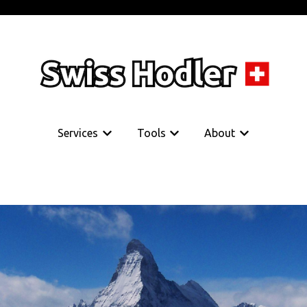
Services
Tools
About
Show submenu for Services
Show submenu for Tools
Show submenu