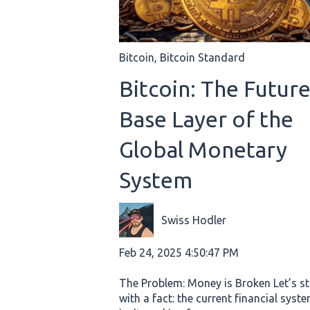
Bitcoin
,
Bitcoin Standard
Bitcoin: The Futur
Base Layer of the
Global Monetary
System
Swiss Hodler
Feb 24, 2025 4:50:47 PM
The Problem: Money is Broken Let’s st
with a fact: the current financial syst